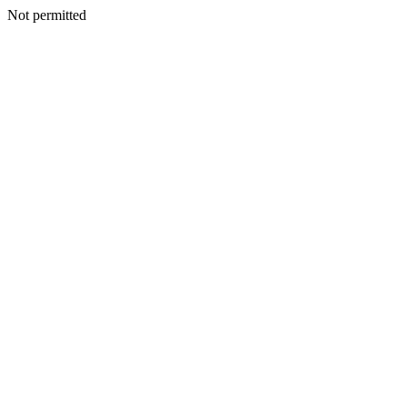
Not permitted