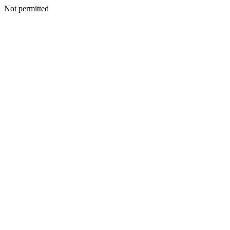
Not permitted